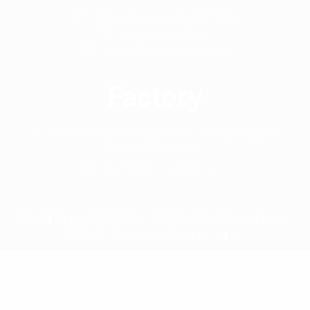
30 David Drive, London, RM3 0XX
Tel: +447956404498
tarique@romofashion.com
Factory
Mouchak, Kaliakoir Gazipur-1751, Dhaka, Bangladesh
+88 01845971195
mohive@romofashion.com
© Copyright 2026. All Rights Reserved.
ROMO Fashion Today Ltd.