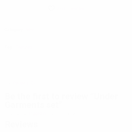
Add to wishlist
Category:
Men
Tag:
Featured
Reviews (0)
Be the first to review “Under
Garments set”
You must be
logged in
to post a review.
Reviews