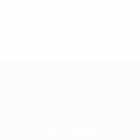
Mask
Mask
Mask
Corporate Office
58, Gareeb-e-Nawaz Ave, Sector 13,
Uttara, Dhaka 1230,
+8809609001008-009
+8801678097490-99
info@romofashion.com
UK Office