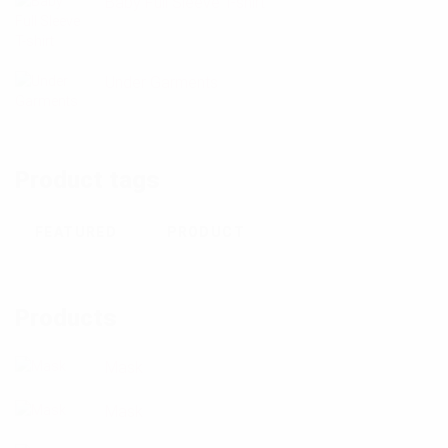
Baby Full Sleeve T-shirt
Under Garments
Product tags
FEATURED
PRODUCT
Products
Mask
Mask