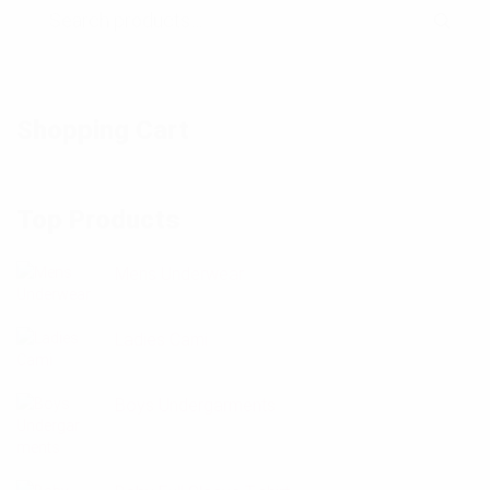
Shopping Cart
Top Products
Mens Underwear
Ladies Cami
Boys Undergarments