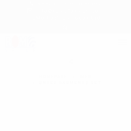
+8809609001008-009
info@romofashion.com
RoMo Fashion Today Ltd.
HOMEPAGE
MEN
UNDER GARMENTS SET