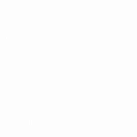
a
a
h
h
n
n
o
o
d
d
t
t
Categories
p
p
o
o
h
h
Baby
14
Boys
18
o
o
Girls
14
t
t
Men
26
Others Product
11
o
o
Swimming Wear
13
Women
28
Search Product