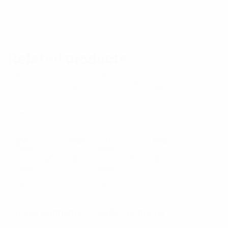
There are no reviews yet.
Related products
Read
Read
E
E
more
more
x
x
p
p
Mens Underwear
Under Garments
Read
Read
a
a
E
E
more
more
n
n
x
x
d
d
p
p
Under Garments
Under Garments
p
p