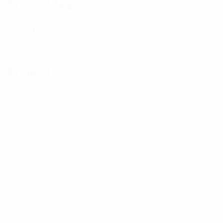
Product tags
FEATURED
PRODUCT
Products
Mask
Mask
Mask
Mask
Mask