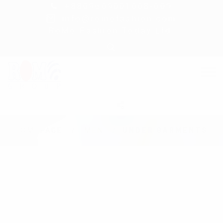
+8809609001008-009
info@romofashion.com
RoMo Fashion Today Ltd.
HOMEPAGE
MEN
UNDER GARMENTS