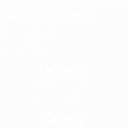
Corporate Office
58, Gareeb-e-Nawaz Ave, Sector 13,
Uttara, Dhaka 1230,
+8809609001008-009
+8801678097490-99
info@romofashion.com
UK Office
30 David Drive, London, RM3 0XX
Tel: +447956404498
tarique@romofashion.com
Factory