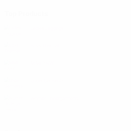
Top Products
Ladies Leggings
Boys Thermal
MIMI BABY
Under Garments
Women Undergarments