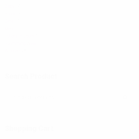
h
h
Baby
14
Boys
18
o
o
Girls
14
t
t
Men
26
Others Product
11
o
o
Swimming Wear
13
Women
28
Search Product
Shopping Cart