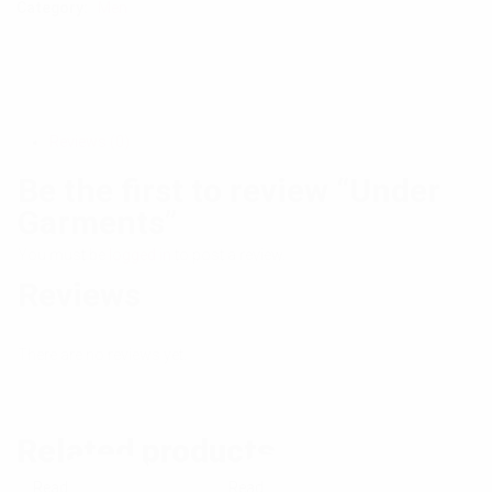
Category:
Men
Reviews (0)
Be the first to review “Under
Garments”
You must be
logged in
to post a review.
Reviews
There are no reviews yet.
Related products
Read
Read