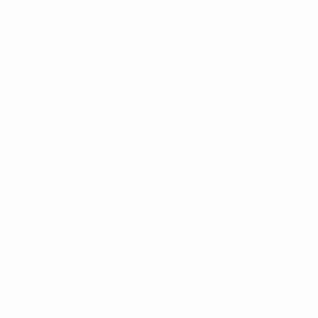
Add to wishlist