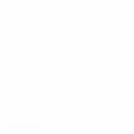
E
E
more
more
x
x
p
p
Under Garments
Under Garments set
Read
Read
a
a
E
E
more
more
n
n
x
x
d
d
p
p
Under Garments set
Under Garments
p
p
a
a
h
h
n
n
o
o
d
d
t
t
Categories
p
p
o
o