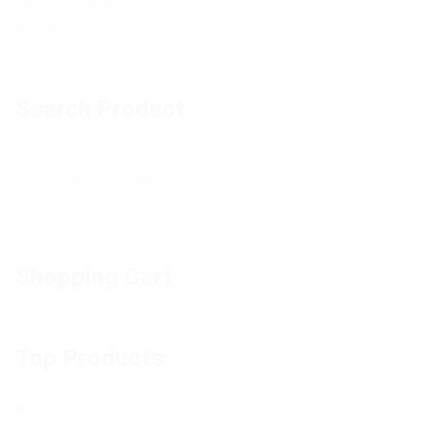
Swimming Wear
13
Women
28
Search Product
Shopping Cart
Top Products
Under Garments