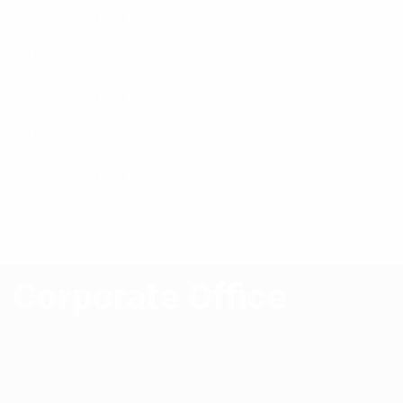
Mask
Mask
Mask
Mask
Mask
Corporate Office
58, Gareeb-e-Nawaz Ave, Sector 13,
Uttara, Dhaka 1230,
+8809609001008-009
+8801678097490-99