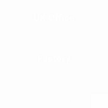
info@romofashion.com
UK Office
30 David Drive, London, RM3 0XX
Tel: +447956404498
tarique@romofashion.com
Factory
Mouchak, Kaliakoir Gazipur-1751, Dhaka, Bangladesh
+88 01845971195
mohive@romofashion.com
© Copyright 2026. All Rights Reserved.
ROMO Fashion Today Ltd.