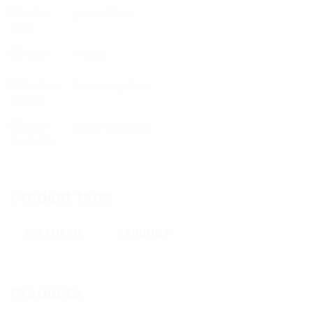
Ladies Short
T-Shirt
Swimming Wear
Under Garments
Product tags
FEATURED
PRODUCT
Products