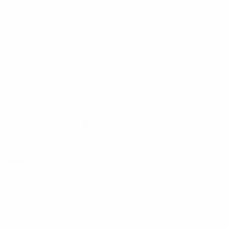
Add to wishlist
Category:
Girls
Reviews (0)