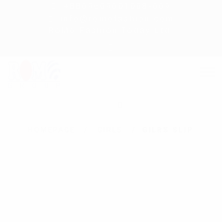
+8809609001008-009
info@romofashion.com
RoMo Fashion Today Ltd.
HOMEPAGE
GIRLS
GILRS SLIP