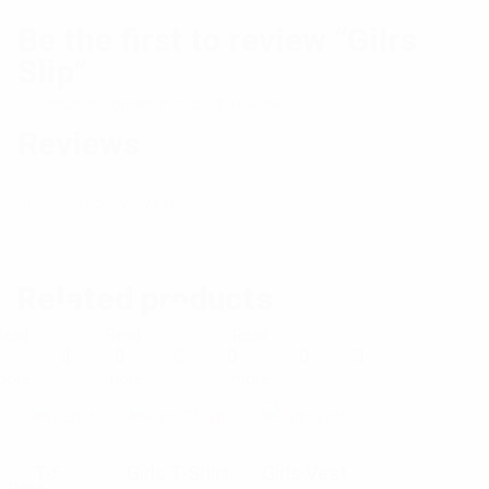
Be the first to review “Gilrs
Slip”
You must be
logged in
to post a review.
Reviews
There are no reviews yet.
Related products
Read
Read
Read
E
E
E
more
more
more
x
x
x
p
p
p
T-Shirt
Girls T-Shirt
Girls Vest