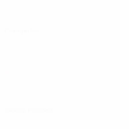
h
h
h
n
o
o
o
d
t
t
t
Categories
p
o
o
o
h
Baby
14
Boys
18
o
Girls
14
t
Men
26
Others Product
11
o
Swimming Wear
13
Women
28
Search Product