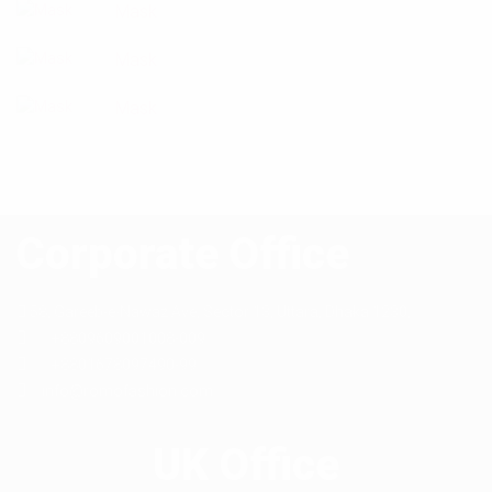
Mask
Mask
Mask
Corporate Office
58, Gareeb-e-Nawaz Ave, Sector 13,
Uttara, Dhaka 1230,
+8809609001008-009
+8801678097490-99
info@romofashion.com
UK Office