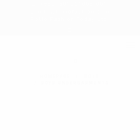
+8809609001008-009
info@romofashion.com
RoMo Fashion Today Ltd.
HOMEPAGE
BOYS
BOYS UNDERGARMENTS
New