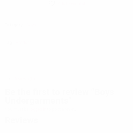
Add to wishlist
Category:
Boys
Tag:
Product
Reviews (0)
Be the first to review “Boys
Undergarments”
You must be
logged in
to post a review.
Reviews