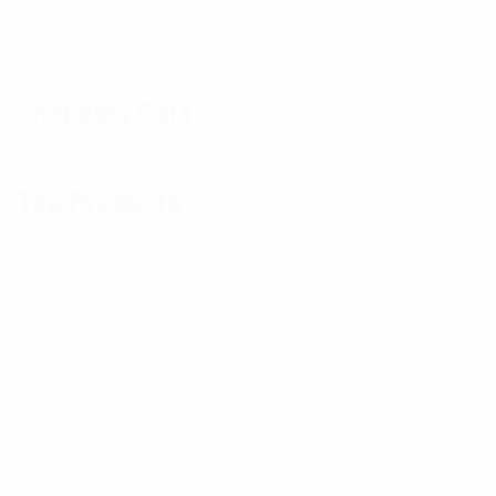
Shopping Cart
Top Products
Under Garments
Women Undergarments
Girls Vest
CHECKERED GRADIENT PANT