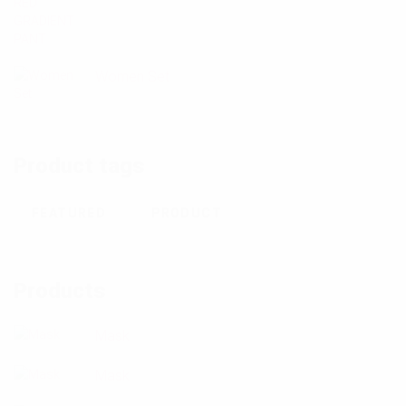
Women Set
Product tags
FEATURED
PRODUCT
Products
Mask
Mask